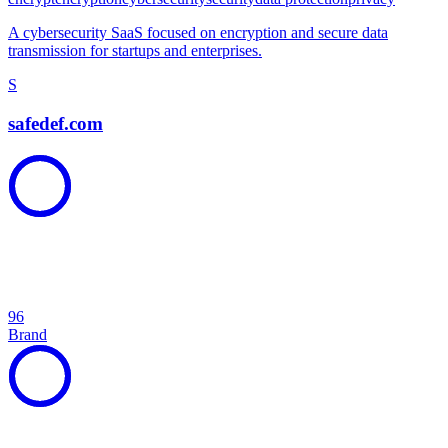
A cybersecurity SaaS focused on encryption and secure data
transmission for startups and enterprises.
S
safedef.com
96
Brand