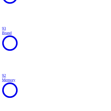
93
Brand
92
Memory