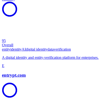
95
Overall
entity
identity
AI
digital identity
data
verification
A digital identity and entity-verification platform for enterprises.
E
entrypt.com