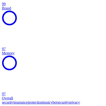
99
Brand
97
Memory
97
Overall
security
insurance
protection
trust
cybersecurity
privacy