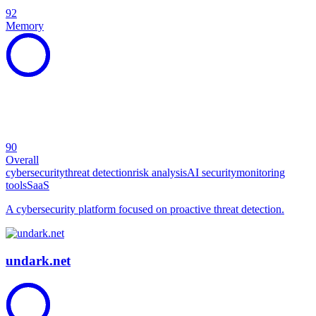
92
Memory
90
Overall
cybersecurity
threat detection
risk analysis
AI security
monitoring
tools
SaaS
A cybersecurity platform focused on proactive threat detection.
undark.net