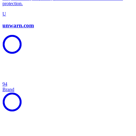
protection.
U
unwarn.com
94
Brand