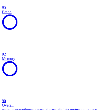
95
Brand
92
Memory
90
Overall
encrypt
encryption
cybersecurity
security
data protection
privacy