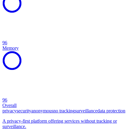
96
Memory
96
Overall
privacy
security
anonymous
no tracking
surveillance
data protection
A privacy-first platform offering services without tracking or
surveillance.