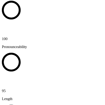
100
Pronounceability
95
Length