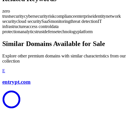
zero
trust
security
cybersecurity
risk
compliance
enterprise
identity
network
security
cloud security
SaaS
monitoring
threat detection
IT
infrastructure
access control
data
protection
analytics
trust
defense
technology
platform
Similar Domains Available for Sale
Explore other premium domains with similar characteristics from our
collection
E
entrypt.com