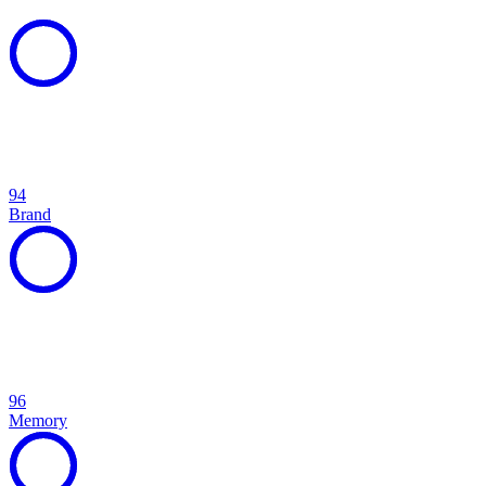
94
Brand
96
Memory