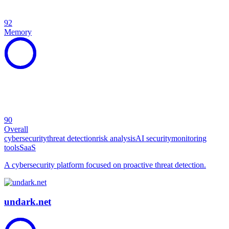
92
Memory
90
Overall
cybersecurity
threat detection
risk analysis
AI security
monitoring
tools
SaaS
A cybersecurity platform focused on proactive threat detection.
undark.net