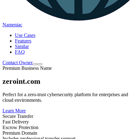
Nameniac
Use Cases
Features
Similar
FAQ
Contact Owner
Premium Business Name
zeroint.com
Perfect for a zero-trust cybersecurity platform for enterprises and
cloud environments.
Learn More
Secure Transfer
Fast Delivery
Escrow Protection
Premium Domain
Includes professional transfer support