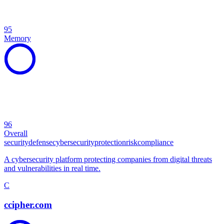
95
Memory
96
Overall
security
defense
cybersecurity
protection
risk
compliance
A cybersecurity platform protecting companies from digital threats
and vulnerabilities in real time.
C
ccipher.com