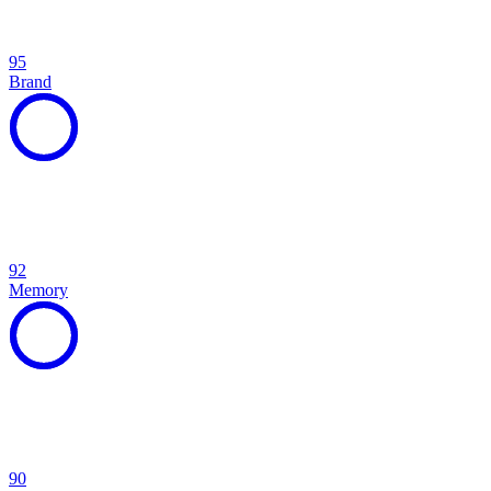
95
Brand
92
Memory
90