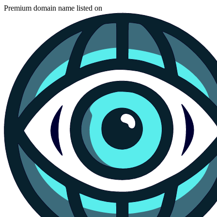
Premium domain name listed on