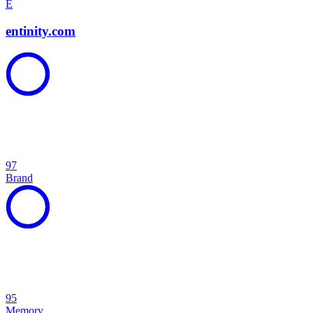
E
entinity.com
97
Brand
95
Memory