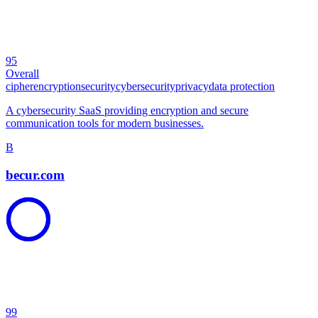
95
Overall
cipher
encryption
security
cybersecurity
privacy
data protection
A cybersecurity SaaS providing encryption and secure
communication tools for modern businesses.
B
becur.com
99