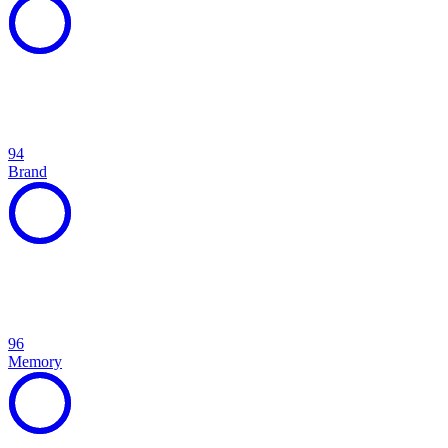
94
Brand
96
Memory