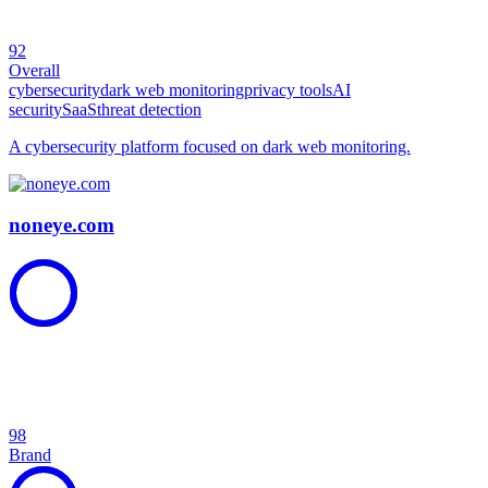
92
Overall
cybersecurity
dark web monitoring
privacy tools
AI
security
SaaS
threat detection
A cybersecurity platform focused on dark web monitoring.
noneye.com
98
Brand