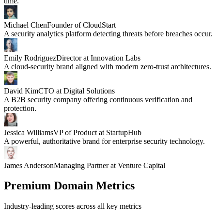
time.
Michael Chen
Founder of CloudStart
A security analytics platform detecting threats before breaches occur.
Emily Rodriguez
Director at Innovation Labs
A cloud-security brand aligned with modern zero-trust architectures.
David Kim
CTO at Digital Solutions
A B2B security company offering continuous verification and
protection.
Jessica Williams
VP of Product at StartupHub
A powerful, authoritative brand for enterprise security technology.
James Anderson
Managing Partner at Venture Capital
Premium Domain Metrics
Industry-leading scores across all key metrics