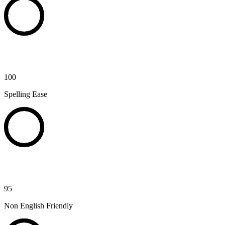
100
Spelling Ease
95
Non English Friendly