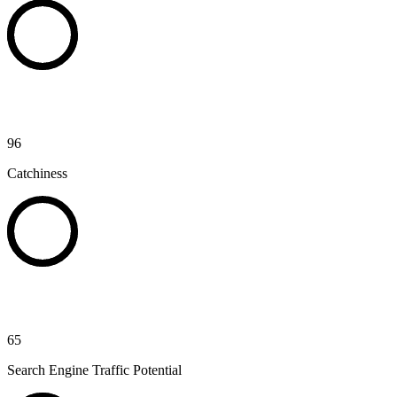
96
Catchiness
65
Search Engine Traffic Potential