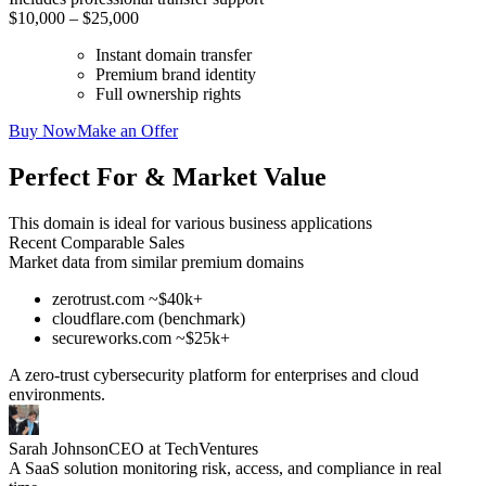
$10,000 – $25,000
Instant domain transfer
Premium brand identity
Full ownership rights
Buy Now
Make an Offer
Perfect For & Market Value
This domain is ideal for various business applications
Recent Comparable Sales
Market data from similar premium domains
zerotrust.com ~$40k+
cloudflare.com (benchmark)
secureworks.com ~$25k+
A zero-trust cybersecurity platform for enterprises and cloud
environments.
Sarah Johnson
CEO at TechVentures
A SaaS solution monitoring risk, access, and compliance in real