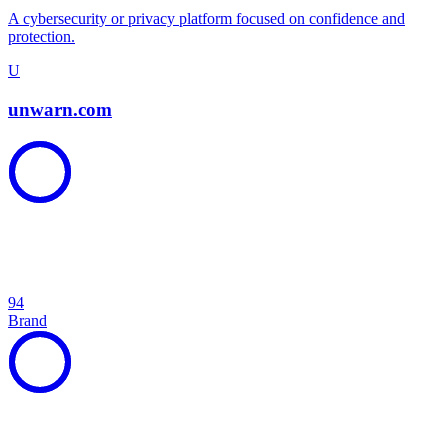
A cybersecurity or privacy platform focused on confidence and
protection.
U
unwarn.com
94
Brand