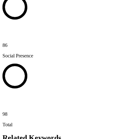
86
Social Presence
98
Total
Related Keywords