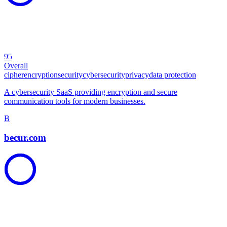
95
Overall
cipher
encryption
security
cybersecurity
privacy
data protection
A cybersecurity SaaS providing encryption and secure
communication tools for modern businesses.
B
becur.com