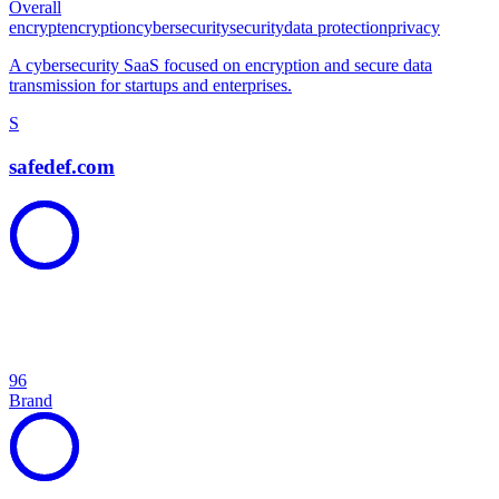
Overall
encrypt
encryption
cybersecurity
security
data protection
privacy
A cybersecurity SaaS focused on encryption and secure data
transmission for startups and enterprises.
S
safedef.com
96
Brand