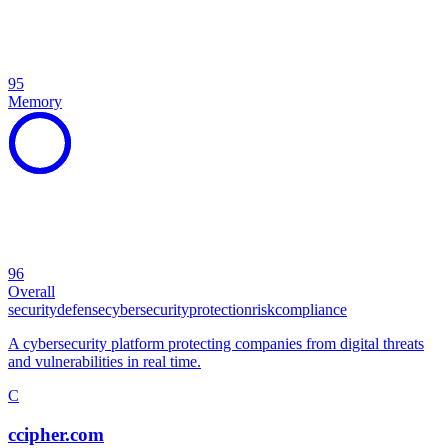
95
Memory
96
Overall
security
defense
cybersecurity
protection
risk
compliance
A cybersecurity platform protecting companies from digital threats
and vulnerabilities in real time.
C
ccipher.com