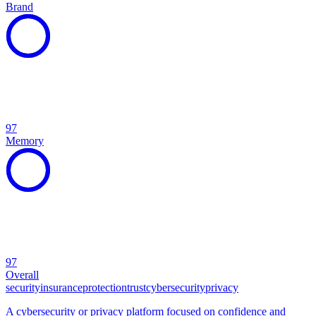
Brand
97
Memory
97
Overall
security
insurance
protection
trust
cybersecurity
privacy
A cybersecurity or privacy platform focused on confidence and