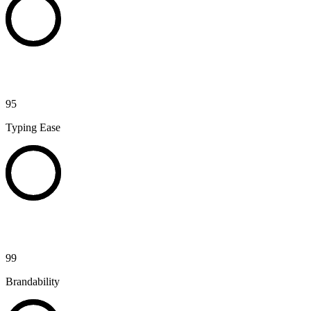
95
Typing Ease
99
Brandability