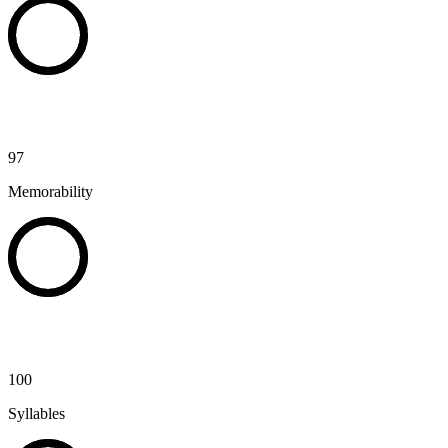
97
Memorability
100
Syllables